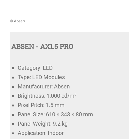
© Absen
ABSEN - AX1.5 PRO
Category: LED
Type: LED Modules
Manufacturer: Absen
Brightness: 1,000 cd/m²
Pixel Pitch: 1.5 mm
Panel Size: 610 × 343 × 80 mm
Panel Weight: 9.2 kg
Application: Indoor