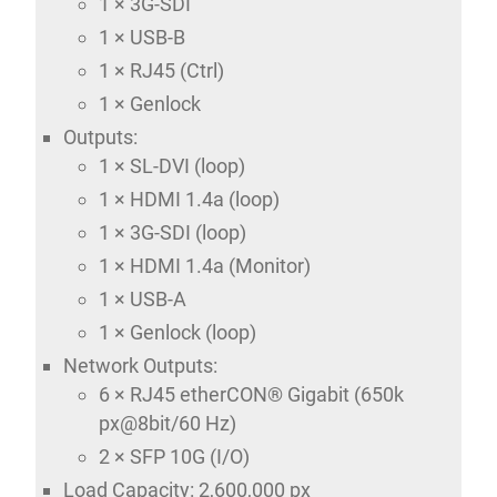
1 × 3G-SDI
1 × USB-B
1 × RJ45 (Ctrl)
1 × Genlock
Outputs:
1 × SL-DVI (loop)
1 × HDMI 1.4a (loop)
1 × 3G-SDI (loop)
1 × HDMI 1.4a (Monitor)
1 × USB-A
1 × Genlock (loop)
Network Outputs:
6 × RJ45 etherCON® Gigabit (650k
px@8bit/60 Hz)
2 × SFP 10G (I/O)
Load Capacity: 2,600,000 px