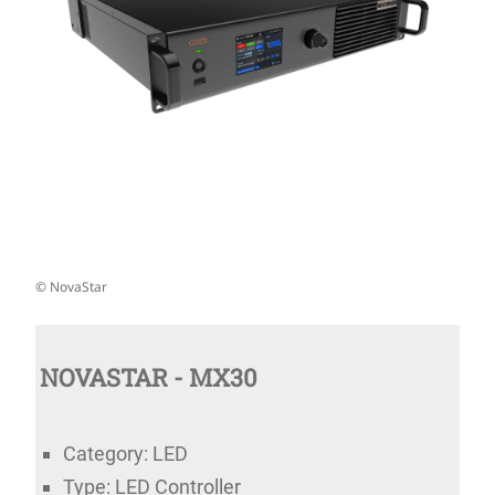
© NovaStar
NOVASTAR - MX30
Category: LED
Type: LED Controller