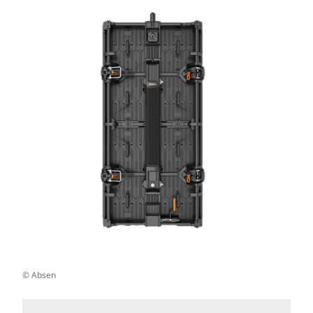
© Absen