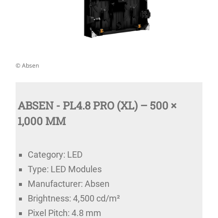
© Absen
ABSEN - PL4.8 PRO (XL) – 500 ×
1,000 MM
Category: LED
Type: LED Modules
Manufacturer: Absen
Brightness: 4,500 cd/m²
Pixel Pitch: 4.8 mm