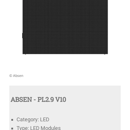
© Absen
ABSEN - PL2.9 V10
Category: LED
Type: LED Modules