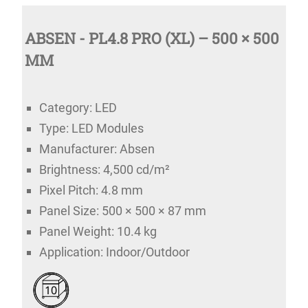
ABSEN - PL4.8 PRO (XL) – 500 × 500
MM
Category: LED
Type: LED Modules
Manufacturer: Absen
Brightness: 4,500 cd/m²
Pixel Pitch: 4.8 mm
Panel Size: 500 × 500 × 87 mm
Panel Weight: 10.4 kg
Application: Indoor/Outdoor
10