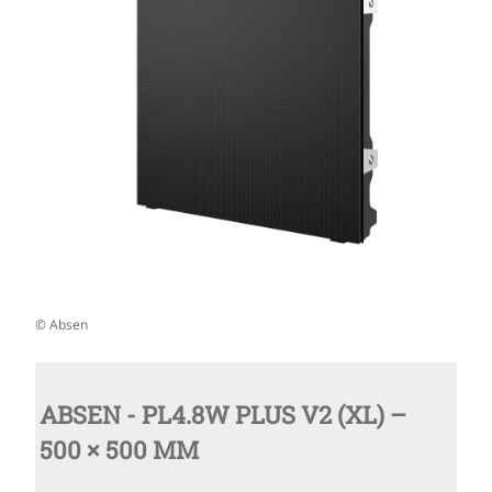
© Absen
ABSEN - PL4.8W PLUS V2 (XL) –
500 × 500 MM