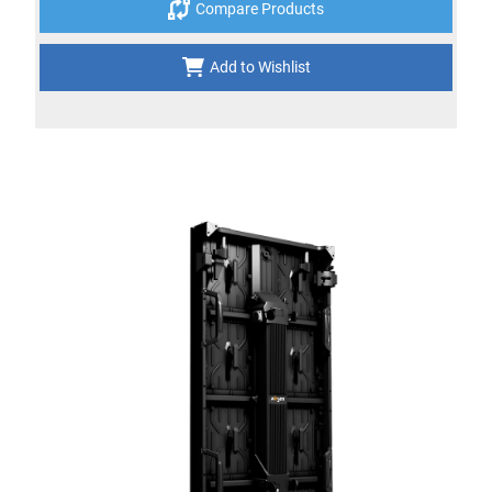
Compare Products
Add to Wishlist