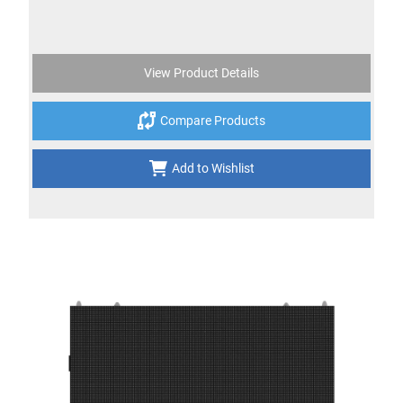
View Product Details
Compare Products
Add to Wishlist