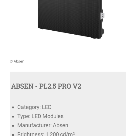
© Absen
ABSEN - PL2.5 PRO V2
Category: LED
Type: LED Modules
Manufacturer: Absen
Brightness: 1,200 cd/m²