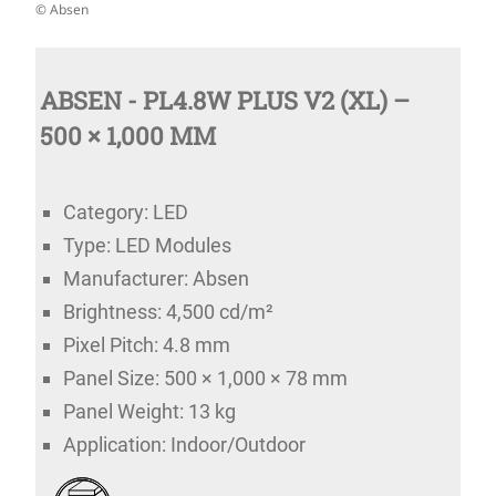
© Absen
ABSEN - PL4.8W PLUS V2 (XL) –
500 × 1,000 MM
Category: LED
Type: LED Modules
Manufacturer: Absen
Brightness: 4,500 cd/m²
Pixel Pitch: 4.8 mm
Panel Size: 500 × 1,000 × 78 mm
Panel Weight: 13 kg
Application: Indoor/Outdoor