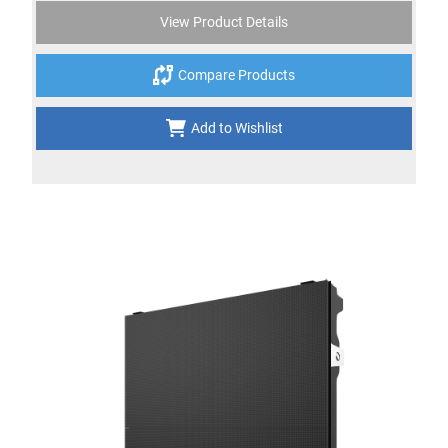
View Product Details
Compare Products
Add to Wishlist