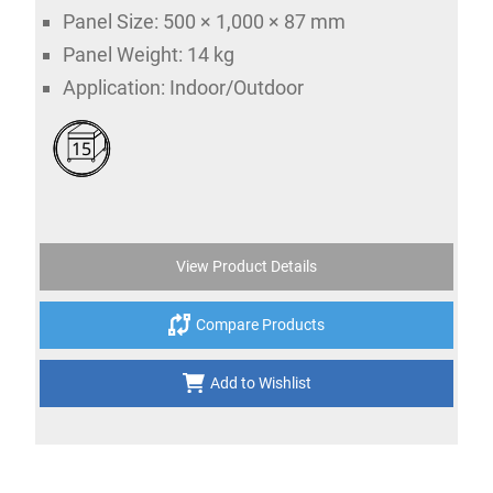
Panel Size: 500 × 1,000 × 87 mm
Panel Weight: 14 kg
Application: Indoor/Outdoor
15
View Product Details
Compare Products
Add to Wishlist