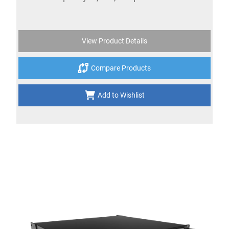
View Product Details
Compare Products
Add to Wishlist