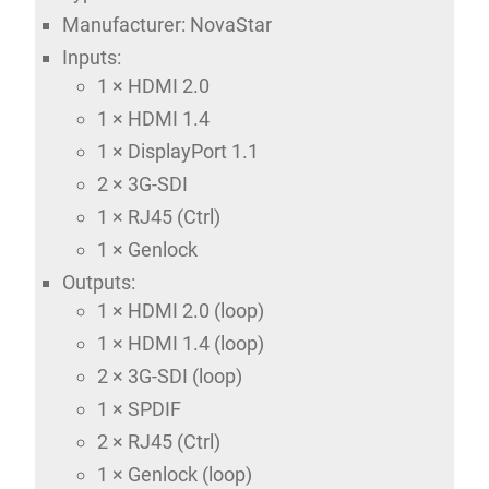
Manufacturer: NovaStar
Inputs:
1 × HDMI 2.0
1 × HDMI 1.4
1 × DisplayPort 1.1
2 × 3G-SDI
1 × RJ45 (Ctrl)
1 × Genlock
Outputs:
1 × HDMI 2.0 (loop)
1 × HDMI 1.4 (loop)
2 × 3G-SDI (loop)
1 × SPDIF
2 × RJ45 (Ctrl)
1 × Genlock (loop)