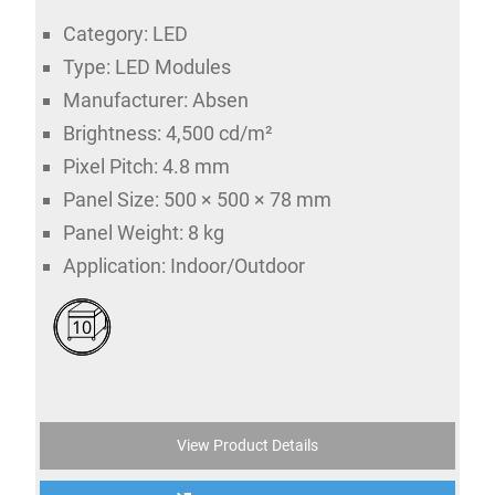
Category: LED
Type: LED Modules
Manufacturer: Absen
Brightness: 4,500 cd/m²
Pixel Pitch: 4.8 mm
Panel Size: 500 × 500 × 78 mm
Panel Weight: 8 kg
Application: Indoor/Outdoor
10
View Product Details