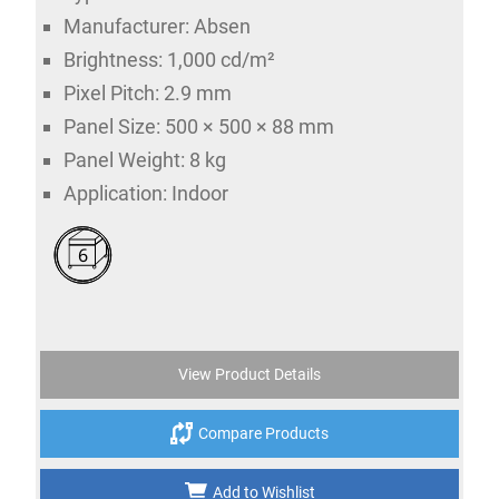
Manufacturer: Absen
Brightness: 1,000 cd/m²
Pixel Pitch: 2.9 mm
Panel Size: 500 × 500 × 88 mm
Panel Weight: 8 kg
Application: Indoor
6
View Product Details
Compare Products
Add to Wishlist