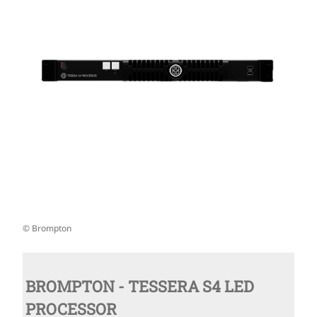
© Brompton
BROMPTON - TESSERA S4 LED
PROCESSOR