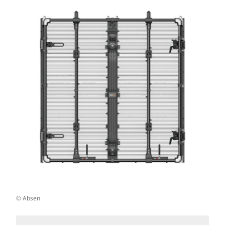
© Absen