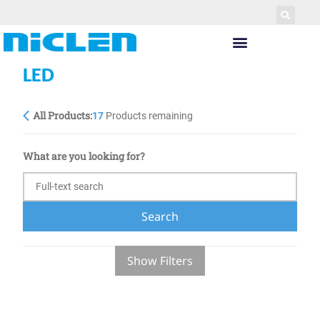
LED
All Products:
17
Products remaining
What are you looking for?
Search
Show Filters