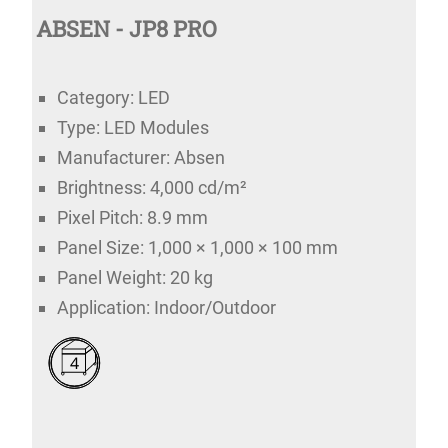
ABSEN - JP8 PRO
Category: LED
Type: LED Modules
Manufacturer: Absen
Brightness: 4,000 cd/m²
Pixel Pitch: 8.9 mm
Panel Size: 1,000 × 1,000 × 100 mm
Panel Weight: 20 kg
Application: Indoor/Outdoor
4