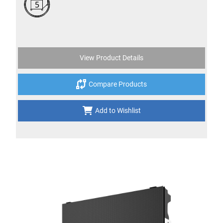
5
View Product Details
Compare Products
Add to Wishlist