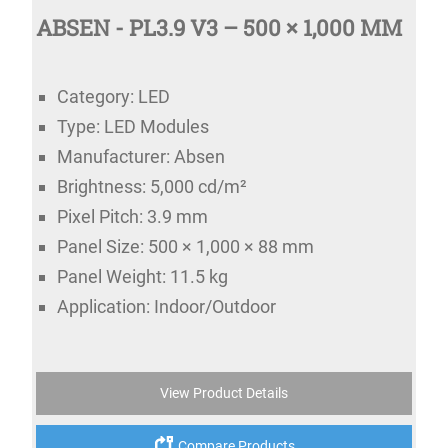
ABSEN - PL3.9 V3 – 500 × 1,000 MM
Category: LED
Type: LED Modules
Manufacturer: Absen
Brightness: 5,000 cd/m²
Pixel Pitch: 3.9 mm
Panel Size: 500 × 1,000 × 88 mm
Panel Weight: 11.5 kg
Application: Indoor/Outdoor
View Product Details
Compare Products