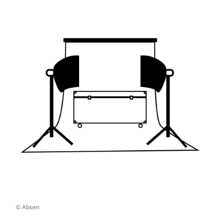
© Absen