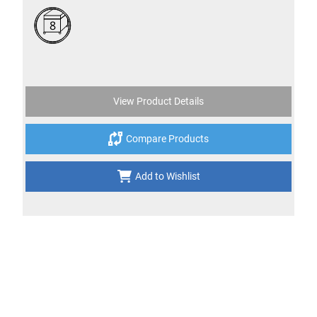
8
View Product Details
Compare Products
Add to Wishlist