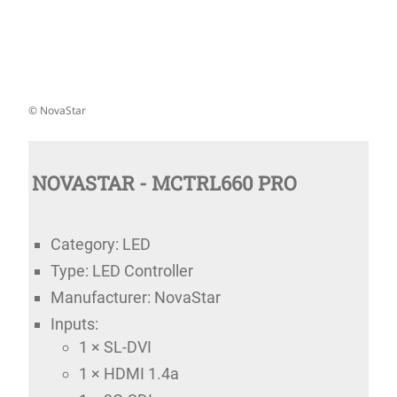
© NovaStar
NOVASTAR - MCTRL660 PRO
Category: LED
Type: LED Controller
Manufacturer: NovaStar
Inputs:
1 × SL-DVI
1 × HDMI 1.4a