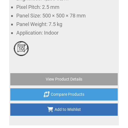
Pixel Pitch: 2.5 mm
Panel Size: 500 × 500 × 78 mm
Panel Weight: 7.5 kg
Application: Indoor
10
View Product Details
Compare Products
Add to Wishlist