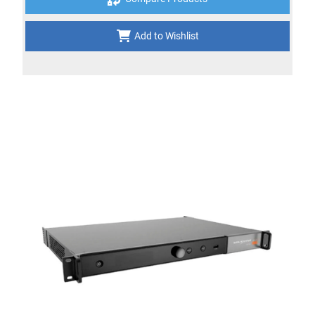
Add to Wishlist