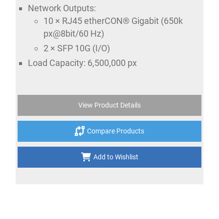
Network Outputs:
10 × RJ45 etherCON® Gigabit (650k
px@8bit/60 Hz)
2 × SFP 10G (I/O)
Load Capacity: 6,500,000 px
View Product Details
Compare Products
Add to Wishlist