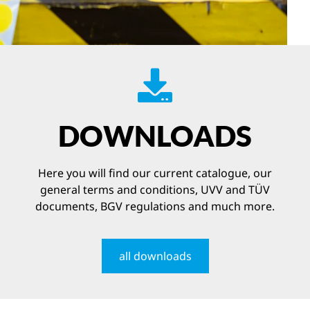
DOWNLOADS
Here you will find our current catalogue, our
general terms and conditions, UVV and TÜV
documents, BGV regulations and much more.
all downloads