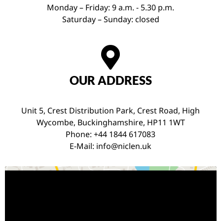
Monday – Friday: 9 a.m. - 5.30 p.m.
Saturday – Sunday: closed
OUR ADDRESS
Unit 5, Crest Distribution Park, Crest Road, High
Wycombe, Buckinghamshire, HP11 1WT
Phone: +44 1844 617083
E-Mail:
info@niclen.uk