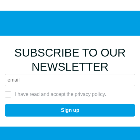
SUBSCRIBE TO OUR
NEWSLETTER
I have read and accept the privacy policy.
Sign up