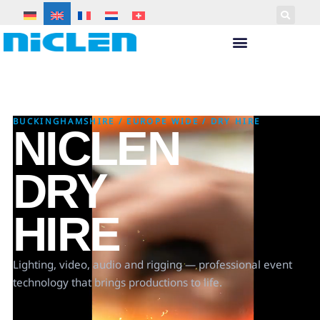
BUCKINGHAMSHIRE
/
EUROPE WIDE
/
DRY HIRE
NICLEN
DRY
HIRE
Lighting, video, audio and rigging — professional event
technology that brings productions to life.