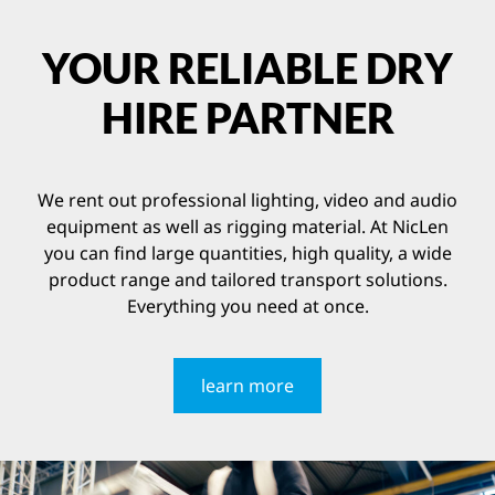
YOUR RELIABLE DRY
HIRE PARTNER
We rent out professional lighting, video and audio
equipment as well as rigging material. At NicLen
you can find large quantities, high quality, a wide
product range and tailored transport solutions.
Everything you need at once.
learn more