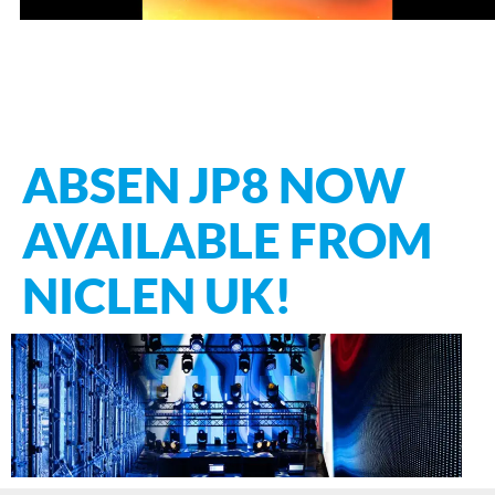
ABSEN JP8 NOW
AVAILABLE FROM
NICLEN UK!