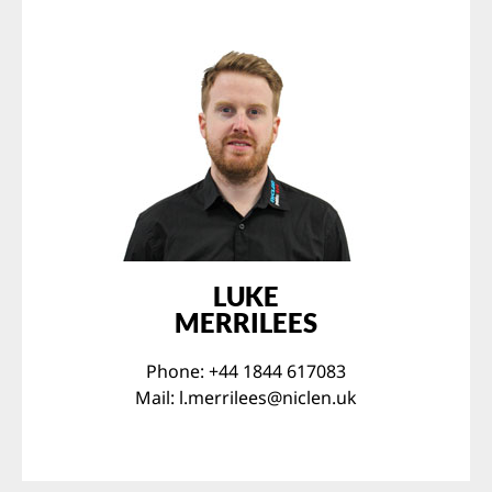
LUKE
MERRILEES
Phone: +44 1844 617083
Mail:
l.merrilees@niclen.uk