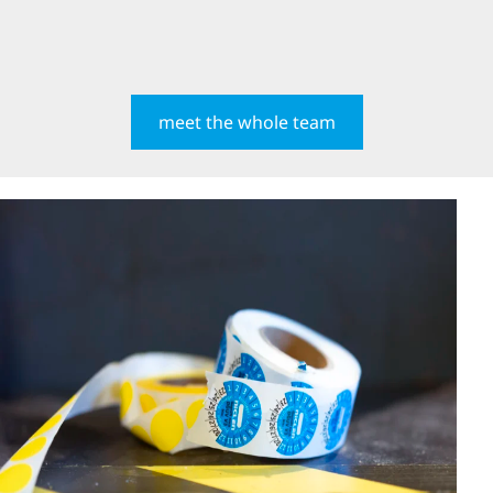
meet the whole team