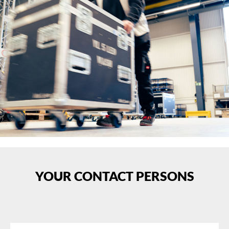
YOUR CONTACT PERSONS