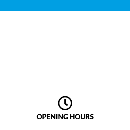
CONTACT US
Do you have any questions about our offer or a
suggestion for us? Then please do not hesitate to
contact us anytime!
We look forward to hear from you!
OPENING HOURS