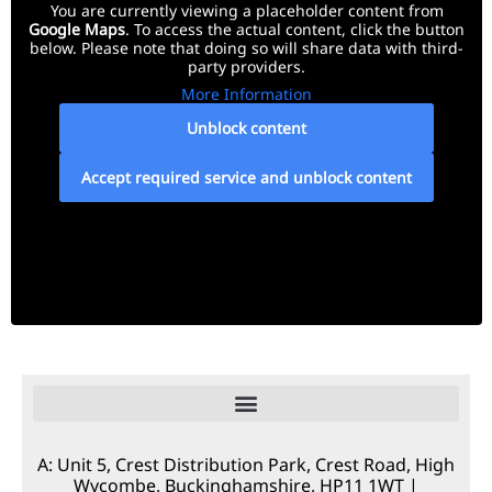
You are currently viewing a placeholder content from
Google Maps
. To access the actual content, click the button
below. Please note that doing so will share data with third-
party providers.
More Information
Unblock content
Accept required service and unblock content
A: Unit 5, Crest Distribution Park, Crest Road, High
Wycombe, Buckinghamshire, HP11 1WT |